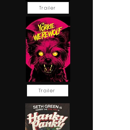
Trailer
Discover the Magic
Email
Trailer