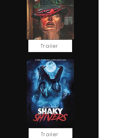
Trailer
Trailer