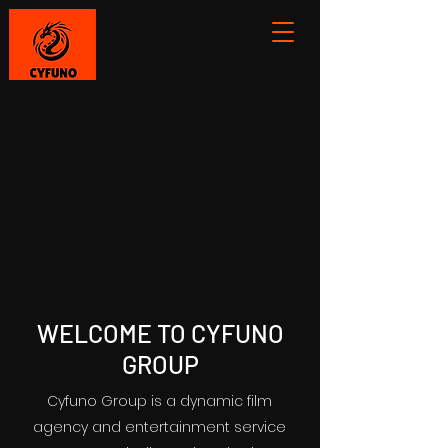
WELCOME TO CYFUNO
GROUP
Cyfuno Group is a dynamic film
agency and entertainment service