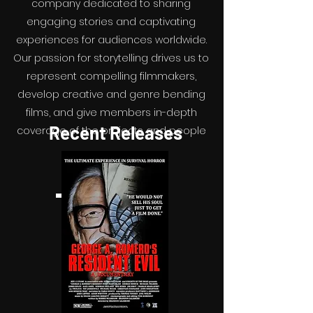
company dedicated to sharing
engaging stories and captivating
experiences for audiences worldwide.
Our passion for storytelling drives us to
represent compelling filmmakers,
develop creative and genre bending
films, and give members in-depth
Recent Releases
coverage of the projects and people
driving the independent film industry.
Email us to subscribe.
Email