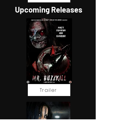
Upcoming Releases
Trailer