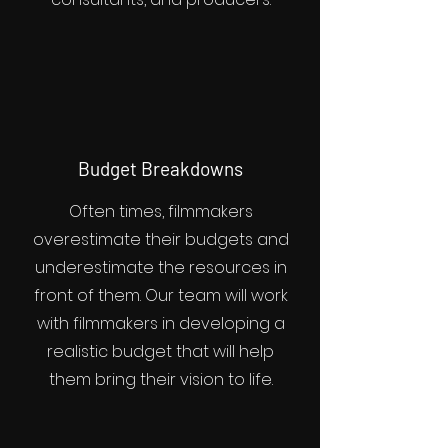
Budget Breakdowns
Often times, filmmakers
overestimate their budgets and
underestimate the resources in
front of them. Our team will work
with filmmakers in developing a
realistic budget that will help
them bring their vision to life.