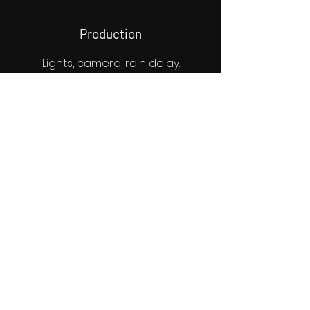
Production
Lights, camera, rain delay.
Murphy's Law, if something is
going to go wrong, it will go
wrong on set. Weather, locations
fall through, an actor didn't come
through; name it. Our committed
team can help you anticipate
and confront these issues to
keep your production on track.