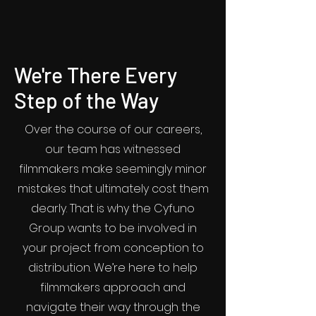
We're There Every
Step of the Way
Over the course of our careers,
our team has witnessed
filmmakers make seemingly minor
mistakes that ultimately cost them
dearly. That is why the Cyfuno
Group wants to be involved in
your project from conception to
distribution. We’re here to help
filmmakers approach and
navigate their way through the