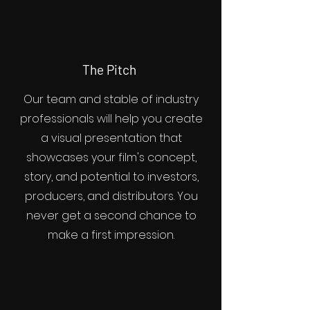
The Pitch
Our team and stable of industry
professionals will help you create
a visual presentation that
showcases your film's concept,
story, and potential to investors,
producers, and distributors. You
never get a second chance to
make a first impression.