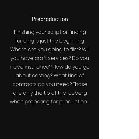
Preproduction
Finishing your script or finding
funding is just the beginning.
Where are you going to film? Will
you have craft services? Do you
need insurance? How do you go
about casting? What kind of
contracts do you need? Those
are only the tip of the iceberg
when preparing for production.