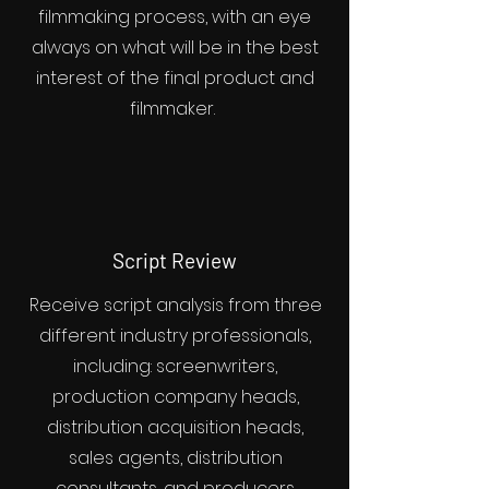
filmmaking process, with an eye
always on what will be in the best
interest of the final product and
filmmaker.
Script Review
Receive script analysis from three
different industry professionals,
including: screenwriters,
production company heads,
distribution acquisition heads,
sales agents, distribution
consultants, and producers.